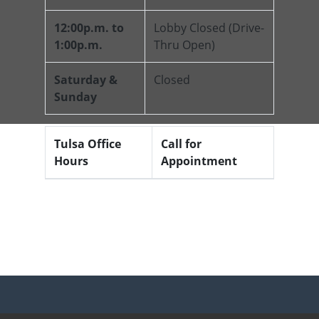
12:00p.m. to
Lobby Closed (Drive-
1:00p.m.
Thru Open)
Saturday &
Closed
Sunday
Tulsa Office
Call for
Hours
Appointment