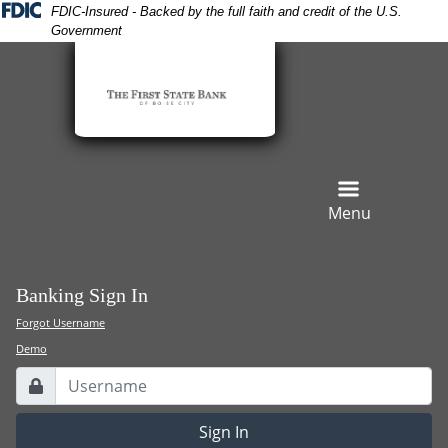
Skip
Skip
View
FDIC-Insured - Backed by the full faith and credit of the U.S.
Government
to
to
Sitemap
Navigation
Content
Menu
Banking Sign In
Forgot Username
Demo
Username
Lock Icon
Sign In