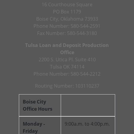
16 Courthouse Square
PO Box 1179
Boise City, Oklahoma 73933
Phone Number: 580-544-2591
Fax Number: 580-544-3180
Tulsa Loan and Deposit Production
Office
2200 S. Utica Pl. Suite 410
Tulsa OK 74114
Phone Number: 580-544-2212
Routing Number: 103110237
Boise City
Office Hours
Monday -
9:00a.m. to 4:00p.m.
Friday